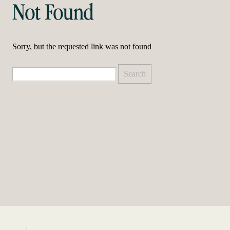
Not Found
Sorry, but the requested link was not found
Search
for: