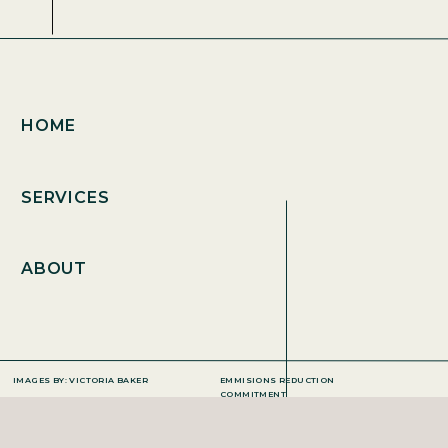
HOME
SERVICES
ABOUT
IMAGES BY: VICTORIA BAKER
EMMISIONS REDUCTION
COMMITMENT