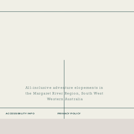
ACCESSIBILITY INFO
PRIVACY POLICY