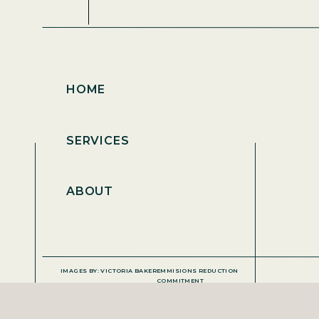
HOME
SERVICES
ABOUT
IMAGES BY: VICTORIA BAKER
EMMISIONS REDUCTION
COMMITMENT