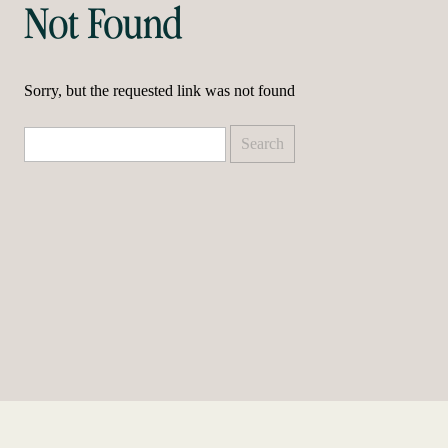
Not Found
Sorry, but the requested link was not found
Search
for: