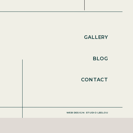
GALLERY
BLOG
CONTACT
WEB DESIGN: STUDIO LEELOU