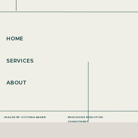
HOME
SERVICES
ABOUT
IMAGES BY: VICTORIA BAKER
EMMISIONS REDUCTION
COMMITMENT