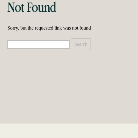
Not Found
Sorry, but the requested link was not found
Search
for: